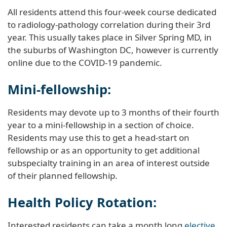
All residents attend this four-week course dedicated
to radiology-pathology correlation during their 3rd
year. This usually takes place in Silver Spring MD, in
the suburbs of Washington DC, however is currently
online due to the COVID-19 pandemic.
Mini-fellowship:
Residents may devote up to 3 months of their fourth
year to a mini-fellowship in a section of choice.
Residents may use this to get a head-start on
fellowship or as an opportunity to get additional
subspecialty training in an area of interest outside
of their planned fellowship.
Health Policy Rotation:
Interested residents can take a month long
elective