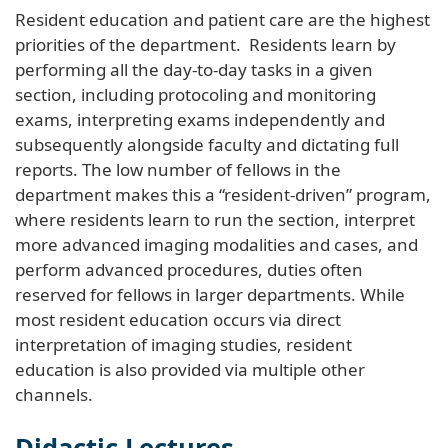
Resident education and patient care are the highest
priorities of the department. Residents learn by
performing all the day-to-day tasks in a given
section, including protocoling and monitoring
exams, interpreting exams independently and
subsequently alongside faculty and dictating full
reports. The low number of fellows in the
department makes this a “resident-driven” program,
where residents learn to run the section, interpret
more advanced imaging modalities and cases, and
perform advanced procedures, duties often
reserved for fellows in larger departments. While
most resident education occurs via direct
interpretation of imaging studies, resident
education is also provided via multiple other
channels.
Didactic Lectures