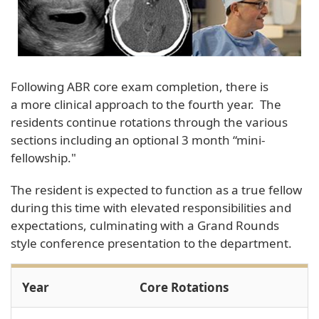
Following ABR core exam completion, there is
a more clinical approach to the fourth year. The
residents continue rotations through the various
sections including an optional 3 month “mini-
fellowship."
The resident is expected to function as a true fellow
during this time with elevated responsibilities and
expectations, culminating with a Grand Rounds
style conference presentation to the department.
Year
Core Rotations