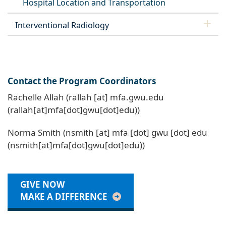
Hospital Location and Transportation
Interventional Radiology
Contact the Program Coordinators
Rachelle Allah (
rallah
[at]
mfa
.
gwu
.
edu
(rallah[at]mfa[dot]gwu[dot]edu)
)
Norma Smith (
nsmith
[at]
mfa
[dot]
gwu
[dot]
edu
(nsmith[at]mfa[dot]gwu[dot]edu)
)
GIVE NOW
MAKE A DIFFERENCE