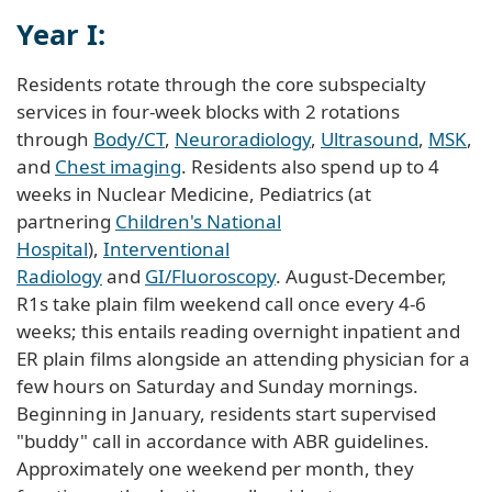
Year I:
Residents rotate through the core subspecialty
services in four-week blocks with 2 rotations
through
Body/CT
,
Neuroradiology
,
Ultrasound
,
MSK
,
and
Chest imaging
. Residents also spend up to 4
weeks in Nuclear Medicine, Pediatrics (at
partnering
Children's National
Hospital
),
Interventional
Radiology
and
GI/Fluoroscopy
. August-December,
R1s take plain film weekend call once every 4-6
weeks; this entails reading overnight inpatient and
ER plain films alongside an attending physician for a
few hours on Saturday and Sunday mornings.
Beginning in January, residents start supervised
"buddy" call in accordance with ABR guidelines.
Approximately one weekend per month, they