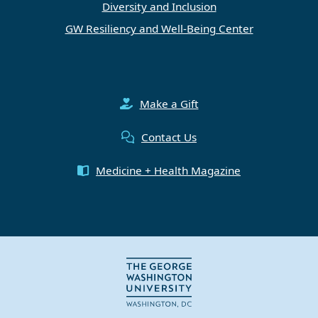
Diversity and Inclusion
GW Resiliency and Well-Being Center
Make a Gift
Contact Us
Medicine + Health Magazine