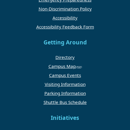
Non-Discrimination Policy
Accessibility
Accessibility Feedback Form
Getting Around
Directory
Campus Map
Campus Events
Visiting Information
Parking Information
Shuttle Bus Schedule
Initiatives