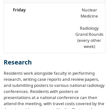
Friday
Nuclear
Medicine
Radiology
Grand Rounds
(every other
week)
Research
Residents work alongside faculty in performing
research, writing case reports and review papers,
and submitting posters to various national radiology
conferences. Residents with posters or
presentations at a national conference can then
attend the meeting, with travel costs covered by the