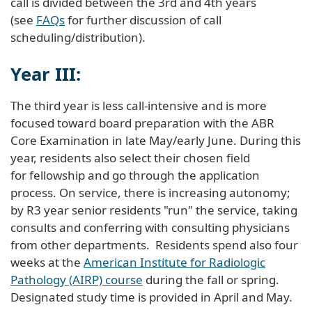
call is divided between the 3rd and 4th years
(see
FAQs
for further discussion of call
scheduling/distribution).
Year III:
The third year is less call-intensive and is more
focused toward board preparation with the ABR
Core Examination in late May/early June. During this
year, residents also select their chosen field
for fellowship and go through the application
process. On service, there is increasing autonomy;
by R3 year senior residents "run" the service, taking
consults and conferring with consulting physicians
from other departments. Residents spend also four
weeks at the
American Institute for Radiologic
Pathology (AIRP) course
during the fall or spring.
Designated study time is provided in April and May.