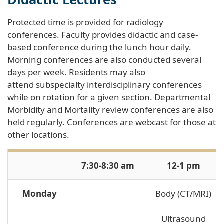
Protected time is provided for radiology
conferences. Faculty provides didactic and case-
based conference during the lunch hour daily.
Morning conferences are also conducted several
days per week. Residents may also
attend subspecialty interdisciplinary conferences
while on rotation for a given section. Departmental
Morbidity and Mortality review conferences are also
held regularly. Conferences are webcast for those at
other locations.
7:30-8:30 am
12-1 pm
Monday
Body (CT/MRI)
Ultrasound