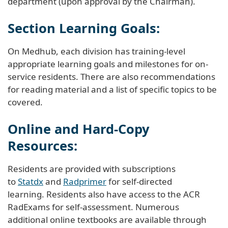
department (upon approval by the Chairman).
Section Learning Goals:
On Medhub, each division has training-level
appropriate learning goals and milestones for on-
service residents. There are also recommendations
for reading material and a list of specific topics to be
covered.
Online and Hard-Copy
Resources:
Residents are provided with subscriptions
to
Statdx
and
Radprimer
for self-directed
learning. Residents also have access to the ACR
RadExams for self-assessment. Numerous
additional online textbooks are available through