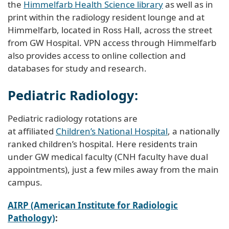
the
Himmelfarb Health Science library
as well as in
print within the radiology resident lounge and at
Himmelfarb, located in Ross Hall, across the street
from GW Hospital. VPN access through Himmelfarb
also provides access to online collection and
databases for study and research.
Pediatric Radiology:
Pediatric radiology rotations are
at affiliated
Children’s National Hospital
, a nationally
ranked children’s hospital. Here residents train
under GW medical faculty (CNH faculty have dual
appointments), just a few miles away from the main
campus.
AIRP (American Institute for Radiologic
Pathology)
: