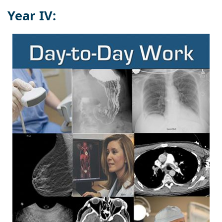
Year IV: