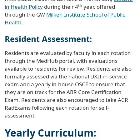
th
in Health Policy
during their 4
year, offered
through the GW
Milken Institute School of Public
Health
.
Resident Assessment:
Residents are evaluated by faculty in each rotation
through the MedHub portal, with evaluations
available to residents for review. Residents are also
formally assessed via the national DXIT in-service
exam and a yearly in-house OSCE to ensure that
they are on track for the ABR Core Certification
Exam. Residents are also encouraged to take ACR
RadExams following each rotation for self-
assessment.
Yearly Curriculum: