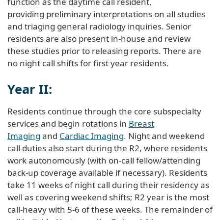
function as the daytime call resident,
providing preliminary interpretations on all studies
and triaging general radiology inquiries. Senior
residents are also present in-house and review
these studies prior to releasing reports. There are
no night call shifts for first year residents.
Year II:
Residents continue through the core subspecialty
services and begin rotations in
Breast
Imaging
and
Cardiac Imaging
. Night and weekend
call duties also start during the R2, where residents
work autonomously (with on-call fellow/attending
back-up coverage available if necessary). Residents
take 11 weeks of night call during their residency as
well as covering weekend shifts; R2 year is the most
call-heavy with 5-6 of these weeks. The remainder of