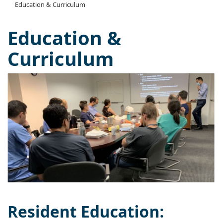
Education & Curriculum
Education &
Curriculum
Resident Education: