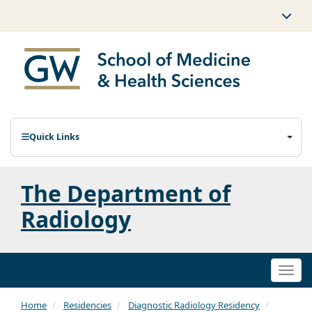
Quick Links
The Department of
Radiology
Togg
navi
Home
Residencies
Diagnostic Radiology Residency