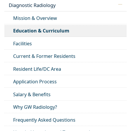
Diagnostic Radiology
Mission & Overview
Education & Curriculum
Facilities
Current & Former Residents
Resident Life/DC Area
Application Process
Salary & Benefits
Why GW Radiology?
Frequently Asked Questions