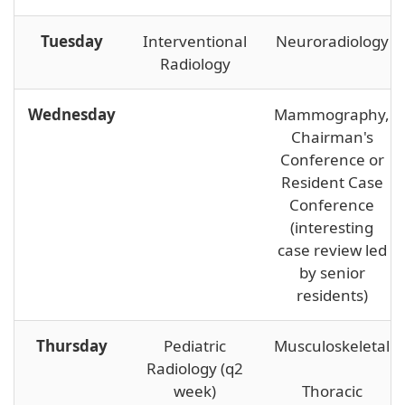
Tuesday
Interventional
Neuroradiology
Radiology
Wednesday
Mammography,
Chairman's
Conference or
Resident Case
Conference
(interesting
case review led
by senior
residents)
Thursday
Pediatric
Musculoskeletal
Radiology (q2
week)
Thoracic