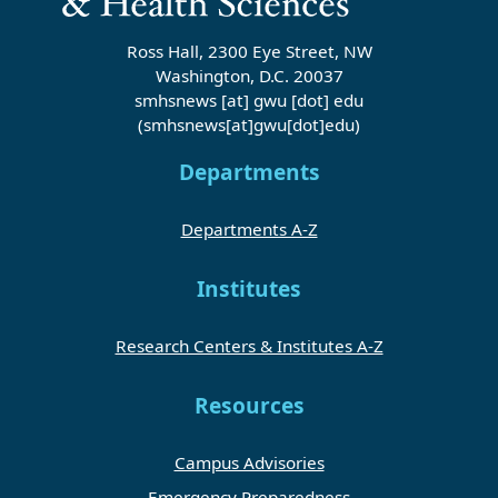
Ross Hall, 2300 Eye Street, NW
Washington, D.C. 20037
smhsnews
[at]
gwu
[dot]
edu
(smhsnews[at]gwu[dot]edu)
Departments
Departments A-Z
Institutes
Research Centers & Institutes A-Z
Resources
Campus Advisories
Emergency Preparedness