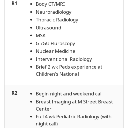
R1
Body CT/MRI
Neuroradiology
Thoracic Radiology
Ultrasound
MSK
GI/GU Fluroscopy
Nuclear Medicine
Interventional Radiology
Brief 2 wk Peds experience at
Children's National
R2
Begin night and weekend call
Breast Imaging at M Street Breast
Center
Full 4 wk Pediatric Radiology (with
night call)