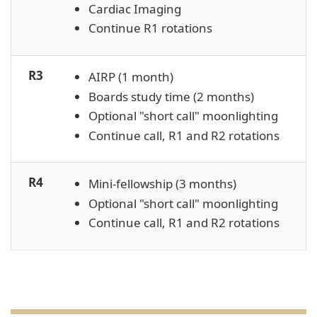
Cardiac Imaging
Continue R1 rotations
R3
AIRP (1 month)
Boards study time (2 months)
Optional "short call" moonlighting
Continue call, R1 and R2 rotations
R4
Mini-fellowship (3 months)
Optional "short call" moonlighting
Continue call, R1 and R2 rotations