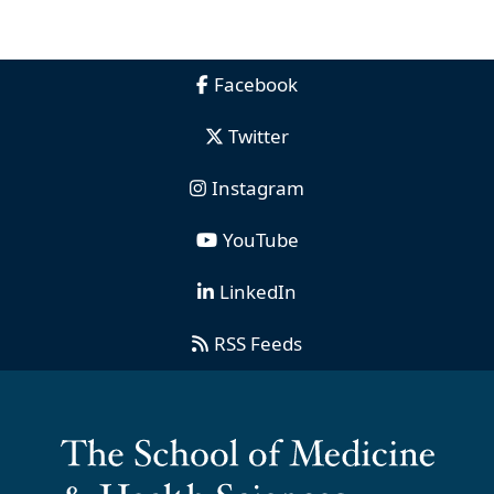
Facebook
Twitter
Instagram
YouTube
LinkedIn
RSS Feeds